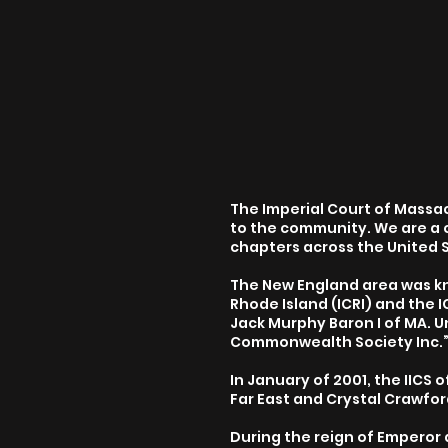
The Imperial Court of Massach
to the community. We are a 
chapters across the United 
The New England area was kno
Rhode Island (ICRI) and the
Jack Murphy Baron I of MA. U
Commonwealth Society Inc.
In January of 2001, the IICS 
Far East and Crystal Crawfor
During the reign of Emperor