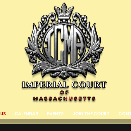
 US
CALENDAR
EVENTS
JOIN THE COURT
CON