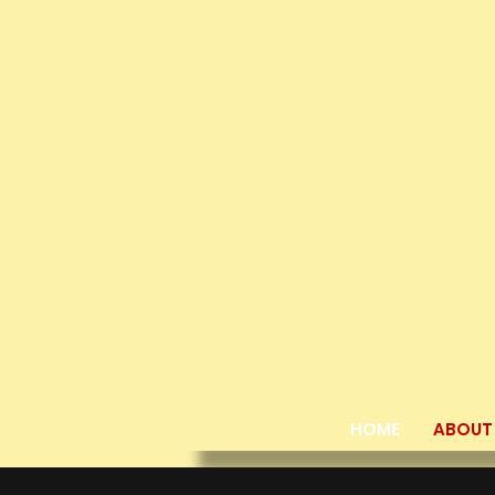
HOME
ABOUT