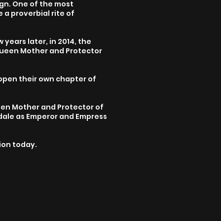
ign. One of the most
a proverbial rite of
 years later, in 2014, the
Queen Mother and Protector
open their own chapter of
een Mother and Protector of
ndale as Emperor and Empress
sion today.