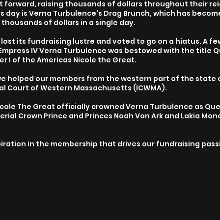
ot forward, raising thousands of dollars throughout their re
is day is Verna Turbulence's Drag Brunch, which has become 
 thousands of dollars in a single day.
ost its fundraising lustre and voted to go on a hiatus. A few
Empress IV Verna Turbulence was bestowed with the title 
 I of the Americas Nicole the Great.
e helped our members from the western part of the state 
ial Court of Western Massachusetts (ICWMA).
Nicole The Great officially crowned Verna Turbulence as Qu
erial Crown Prince and Princes Noah Von Ark and Lakia Mo
spiration in the membership that drives our fundraising pas