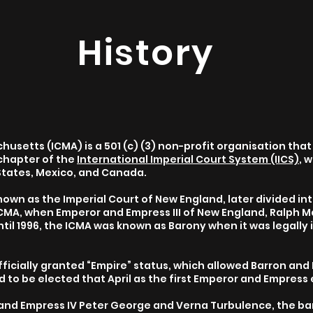
History
usetts (ICMA) is a 501 (c) (3) non-profit organisation that 
chapter of the
International Imperial Court System (IICS)
, 
States, Mexico, and Canada.
wn as the Imperial Court of New England, later divided int
 ICMA, when Emperor and Empress III of New England, Ralph 
ntil 1996, the ICMA was known as Barony when it was legally
”
officially granted “Empire” status, which allowed Barron and
d to be elected that April as the first Emperor and Empress 
 and Empress IV Peter George and Verna Turbulence, the bar