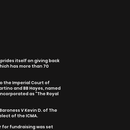
prides itself on giving back
which has more than 70
o the Imperial Court of
Martino and BB Hayes, named
 incorporated as “The Royal
 Baroness V Kevin D. of The
elect of the ICMA.
 for fundraising was set