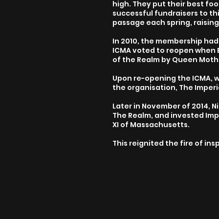
high. They put their best fo
successful fundraisers to th
passage each spring, raising
In 2010, the membership had l
ICMA voted to reopen when 
of the Realm by Queen Mother
Upon re-opening the ICMA, w
the organisation, The Imper
Later in November of 2014, 
The Realm, and invested Imp
XI of Massachusetts.
This reignited the fire of in